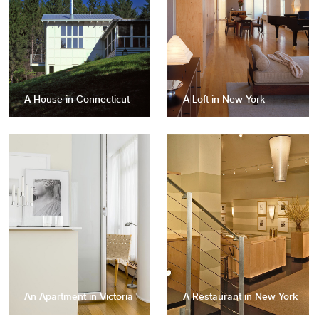
A House in Connecticut
A Loft in New York
An Apartment in Victoria
A Restaurant in New York