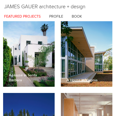
JAMES GAUER
architecture + design
FEATURED PROJECTS
PROFILE
BOOK
A House in Santa
Barbara
A House in Virginia