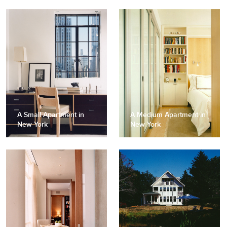
A Small Apartment in
A Medium Apartment in
New York
New York