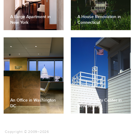
A Large Apartment in
A House Renovation in
New York
Connecticut
An Office in Washington
A Community Center in
DC
New Jersey
Copyright © 2009–
2026