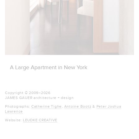
A Large Apartment in New York
Copyright © 2009–
2026
JAMES GAUER
architecture + design
Photographs:
Catherine Tighe
,
Antoine Bootz
&
Peter Joshua
Lawrence
Website:
LEUDKE CREATIVE