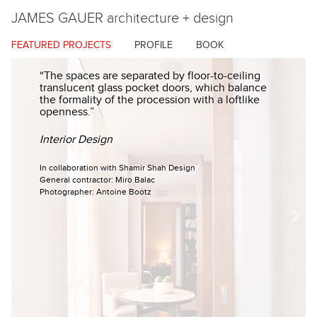
JAMES GAUER
architecture + design
FEATURED PROJECTS
PROFILE
BOOK
“The spaces are separated by floor-to-ceiling
translucent glass pocket doors, which balance
the formality of the procession with a loftlike
openness.”
Interior Design
In collaboration with Shamir Shah Design
General contractor: Miro Balac
Photographer: Antoine Bootz